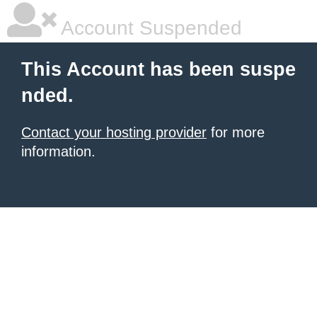
Account Suspended
This Account has been suspe
nded.
Contact your hosting provider
for more
information.